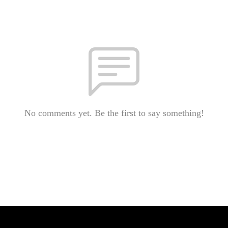
No comments yet. Be the first to say something!