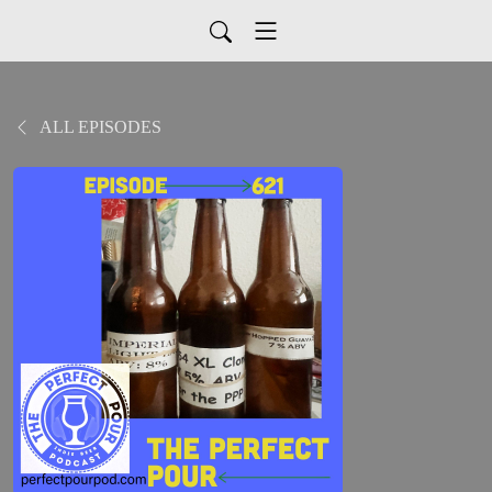
ALL EPISODES