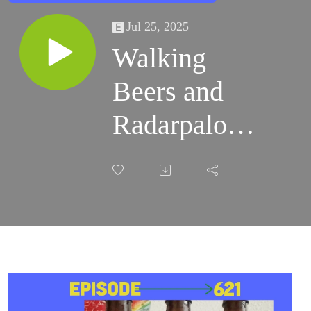
Jul 25, 2025
Walking
Beers and
Radarpalooza
5 Begins!