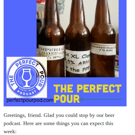
Greetings, friend. Glad you could stop by our beer
podcast. Here are some things you can expect this
week: