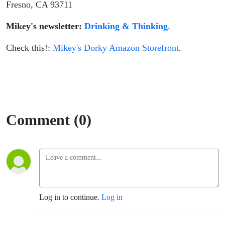
Fresno, CA 93711
Mikey's newsletter:
Drinking & Thinking
.
Check this!:
Mikey's Dorky Amazon Storefront
.
Comment (0)
Log in to continue.
Log in