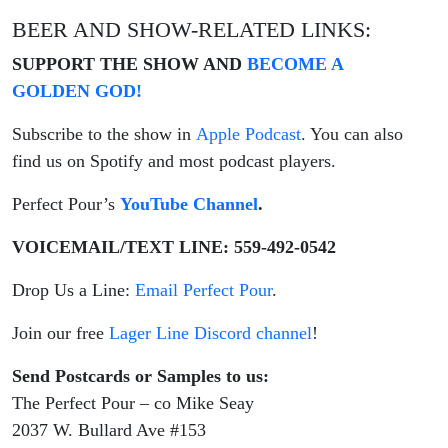
BEER AND SHOW-RELATED LINKS:
SUPPORT THE SHOW AND
BECOME A
GOLDEN GOD!
Subscribe to the show in
Apple Podcast
. You can also
find us on Spotify and most podcast players.
Perfect Pour’s
YouTube Channel
.
VOICEMAIL/TEXT LINE: 559-492-0542
Drop Us a Line:
Email Perfect Pour
.
Join our free
Lager Line Discord channel
!
Send Postcards or Samples to us:
The Perfect Pour – co Mike Seay
2037 W. Bullard Ave #153