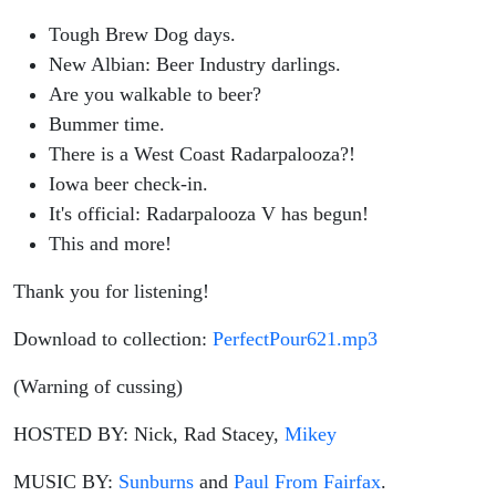
Tough Brew Dog days.
New Albian: Beer Industry darlings.
Are you walkable to beer?
Bummer time.
There is a West Coast Radarpalooza?!
Iowa beer check-in.
It's official: Radarpalooza V has begun!
This and more!
Thank you for listening!
Download to collection:
PerfectPour621.mp3
(Warning of cussing)
HOSTED BY: Nick, Rad Stacey,
Mikey
MUSIC BY:
Sunburns
and
Paul From Fairfax
.